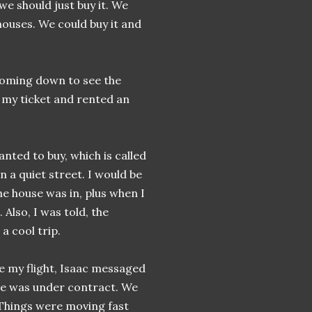
we should just buy it. We
ouses. We could buy it and
 coming down to see the
 my ticket and rented an
nted to buy, which is called
n a quiet street. I would be
e house was in, plus when I
 Also, I was told, the
 a cool trip.
e my flight, Isaac messaged
se was under contract. We
Things were moving fast