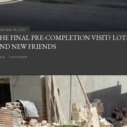
cember 16, 2021
HE FINAL PRE-COMPLETION VISIT? LOT
ND NEW FRIENDS
are
1 comment