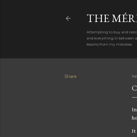
THE MÉR
Attempting to buy and restor
and everything in between al
lessons from my mistakes.
Share
Ap
C
In
ho
It