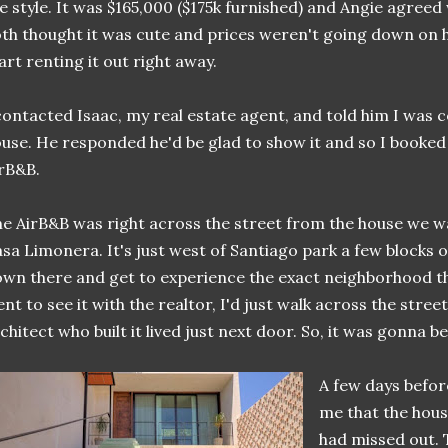
e style. It was $165,000 ($175k furnished) and Angie agreed 
th thought it was cute and prices weren't going down on h
art renting it out right away.
contacted Isaac, my real estate agent, and told him I was
use. He responded he'd be glad to show it and so I booked
rB&B.
e AirB&B was right across the street from the house we wa
sa Limonera. It's just west of Santiago park a few blocks o
wn there and get to experience the exact neighborhood th
nt to see it with the realtor, I'd just walk across the street.
chitect who built it lived just next door. So, it was gonna be
A few days befor
me that the hou
had missed out. 