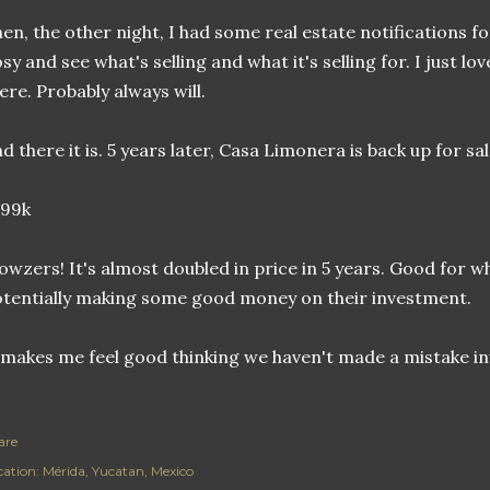
en, the other night, I had some real estate notifications for 
sy and see what's selling and what it's selling for. I just l
ere. Probably always will.
d there it is. 5 years later, Casa Limonera is back up for sal
299k
wzers! It's almost doubled in price in 5 years. Good for 
tentially making some good money on their investment.
 makes me feel good thinking we haven't made a mistake i
are
cation:
Mérida, Yucatan, Mexico