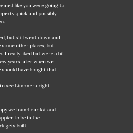
eemed like you were going to
roperty quick and possibly
en.
ed, but still went down and
 some other places, but
 I really liked but were a bit
few years later when we
e should have bought that.
 to see Limonera right
appy we found our lot and
ppier to be in the
k gets built.