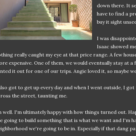
down there. It s
have to find a p
buy it sight unse
I was disappoint
Isaac showed me
thing really caught my eye at that price range. A few houses
re expensive. One of them, we would eventually stay at a 
nted it out for one of our trips. Angie loved it, so maybe w
also got to get up every day and when I went outside, I got
ross the street, taunting me.
 well. I'm ultimately happy with how things turned out. H
e going to build something that is what we want and I'm ha
ighborhood we're going to be in. Especially if that dang par