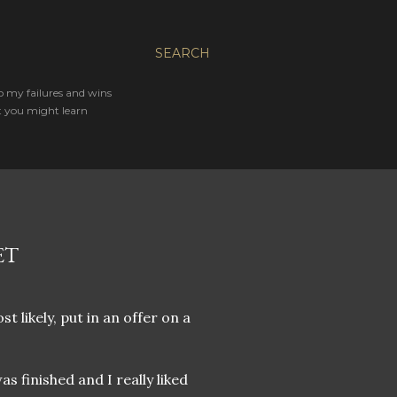
SEARCH
o my failures and wins
t you might learn
ET
 likely, put in an offer on a
s finished and I really liked