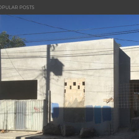
OPULAR POSTS