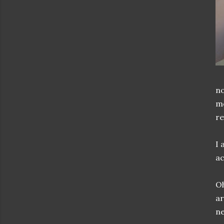
no
mo
re
I 
ac
Oh
ar
ne