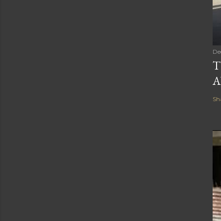
De
T
A
Sh