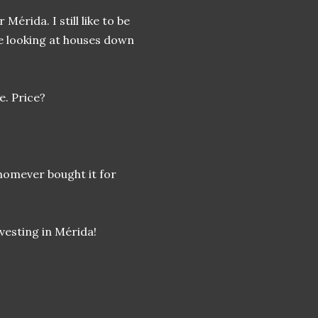
Mérida. I still like to be
ove looking at houses down
e. Price?
whomever bought it for
nvesting in Mérida!