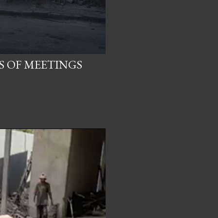
S OF MEETINGS