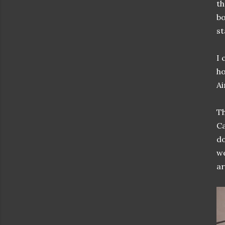
th
bo
st
I 
ho
Ai
Th
Ca
do
we
ar