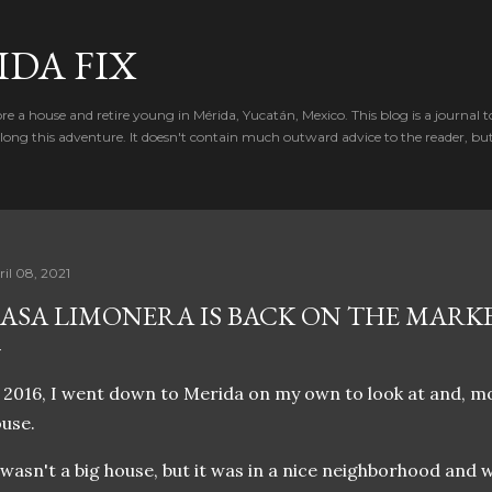
Skip to main content
IDA FIX
e a house and retire young in Mérida, Yucatán, Mexico. This blog is a journal t
ong this adventure. It doesn't contain much outward advice to the reader, bu
ril 08, 2021
ASA LIMONERA IS BACK ON THE MARK
 2016, I went down to Merida on my own to look at and, most
use.
 wasn't a big house, but it was in a nice neighborhood and wa