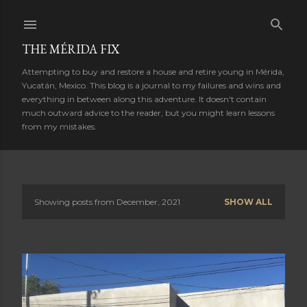
Skip to main content
THE MÉRIDA FIX
Attempting to buy and restore a house and retire young in Mérida,
Yucatán, Mexico. This blog is a journal to my failures and wins and
everything in between along this adventure. It doesn't contain
much outward advice to the reader, but you might learn lessons
from my mistakes.
Showing posts from December, 2021
SHOW ALL
P
o
s
t