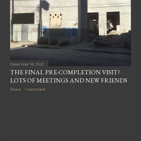
s
December 16, 2021
THE FINAL PRE-COMPLETION VISIT?
LOTS OF MEETINGS AND NEW FRIENDS
Share
1 comment