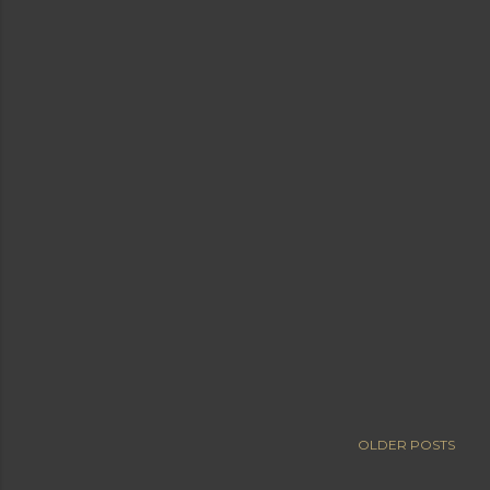
OLDER POSTS