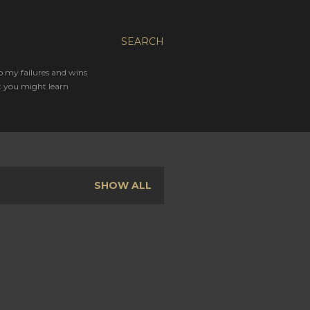
SEARCH
o my failures and wins
t you might learn
SHOW ALL