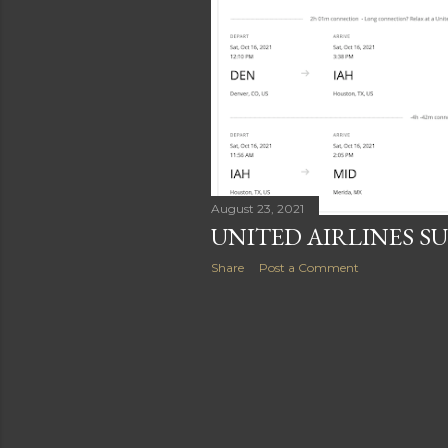
August 23, 2021
UNITED AIRLINES S
Share
Post a Comment