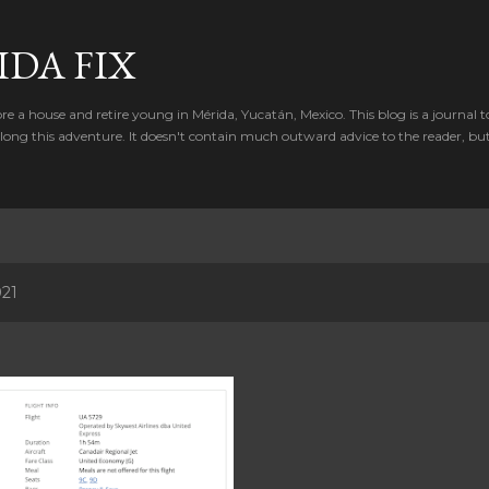
Skip to main content
IDA FIX
e a house and retire young in Mérida, Yucatán, Mexico. This blog is a journal t
ong this adventure. It doesn't contain much outward advice to the reader, bu
021