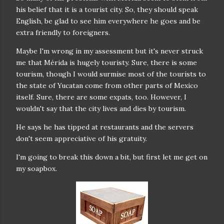
his belief that it is a tourist city. So, they should speak
English, be glad to see him everywhere he goes and be
extra friendly to foreigners.
Maybe I'm wrong in my assessment but it's never struck
me that Mérida is hugely touristy. Sure, there is some
tourism, though I would surmise most of the tourists to
the state of Yucatan come from other parts of Mexico
itself. Sure, there are some expats, too. However, I
wouldn't say that the city lives and dies by tourism.
He says he has tipped at restaurants and the servers
don't seem appreciative of his gratuity.
I'm going to break this down a bit, but first let me get on
my soapbox.