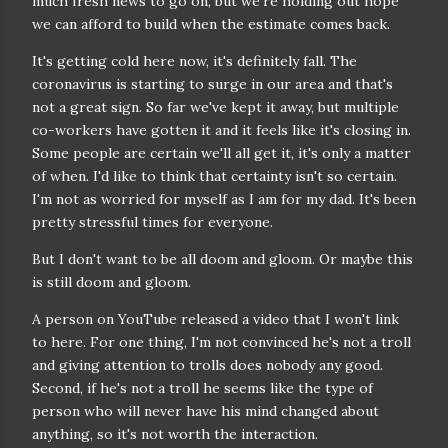
much fresh news to go on, but we're holding out hope
we can afford to build when the estimate comes back.
It's getting cold here now, it's definitely fall. The
coronavirus is starting to surge in our area and that's
not a great sign. So far we've kept it away, but multiple
co-workers have gotten it and it feels like it's closing in.
Some people are certain we'll all get it, it's only a matter
of when. I'd like to think that certainty isn't so certain.
I'm not as worried for myself as I am for my dad. It's been
pretty stressful times for everyone.
But I don't want to be all doom and gloom. Or maybe this
is still doom and gloom.
A person on YouTube released a video that I won't link
to here. For one thing, I'm not convinced he's not a troll
and giving attention to trolls does nobody any good.
Second, if he's not a troll he seems like the type of
person who will never have his mind changed about
anything, so it's not worth the interaction.