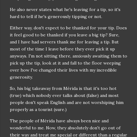
He also never states what he's leaving for a tip, so it's
hard to tell if he's generously tipping or not.
Either way, don't expect to be thanked for your tip. Does
it feel good to be thanked if you leave a big tip? Sure,
and I have had servers thank me for leaving a tip. But
most of the time I leave before they ever pick it up
anyways. I'm not sitting there, anxiously awaiting them to
pick up the tip, look at it and fall to the floor weeping
over how I've changed their lives with my incredible
generosity.
So, his big takeaway from Mérida is that it's too hot
(true) which nobody ever talks about (false) and most
people don't speak English and are not worshiping him
properly as a tourist (sure.)
The people of Mérida have always been nice and
wonderful to me. Now, they absolutely don't go out of
their way and treat me special or different than a regular