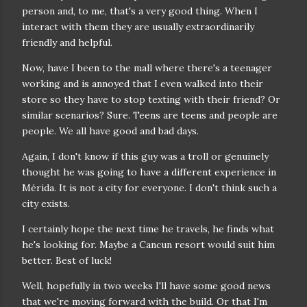
person and, to me, that's a very good thing. When I
interact with them they are usually extraordinarily
friendly and helpful.
Now, have I been to the mall where there's a teenager
working and is annoyed that I even walked into their
store so they have to stop texting with their friend? Or
similar scenarios? Sure. Teens are teens and people are
people. We all have good and bad days.
Again, I don't know if this guy was a troll or genuinely
thought he was going to have a different experience in
Mérida. It is not a city for everyone. I don't think such a
city exists.
I certainly hope the next time he travels, he finds what
he's looking for. Maybe a Cancun resort would suit him
better. Best of luck!
Well, hopefully in two weeks I'll have some good news
that we're moving forward with the build. Or that I'm