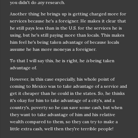
you didn't do
any
research.
Another thing he brings up is getting charged more for
services because he's a foreigner. He makes it clear that
he still pays less than in the U.S. for the services he is
using, but he's still paying more than locals. This makes
him feel he's being taken advantage of because locals
assume he has more moneyas a foreigner.
To that I will say this, he is right, he
is
being taken
advantage of.
However, in this case especially, his whole point of
coming to Mexico was to take advantage of a service and
get it cheaper than he could in the states. So, he thinks
it's okay for him to take advantage of a city's, and a
country's, poverty so he can save some cash, but when
they want to take advantage of him and his relative
wealth compared to them, so they can try to make a
little extra cash, well then they're terrible people!