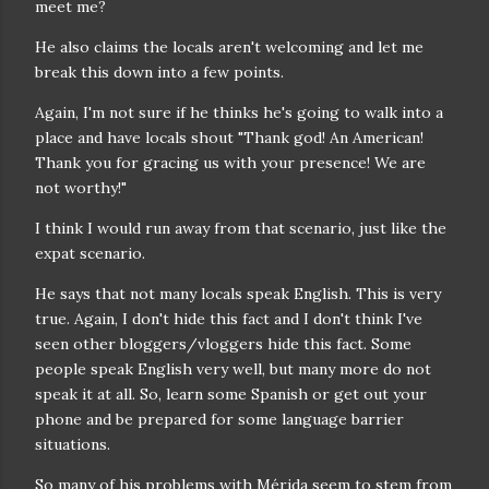
meet me?
He also claims the locals aren't welcoming and let me
break this down into a few points.
Again, I'm not sure if he thinks he's going to walk into a
place and have locals shout "Thank god! An American!
Thank you for gracing us with your presence! We are
not worthy!"
I think I would run away from that scenario, just like the
expat scenario.
He says that not many locals speak English. This is very
true. Again, I don't hide this fact and I don't think I've
seen other bloggers/vloggers hide this fact. Some
people speak English very well, but many more do not
speak it at all. So, learn some Spanish or get out your
phone and be prepared for some language barrier
situations.
So many of his problems with Mérida seem to stem from