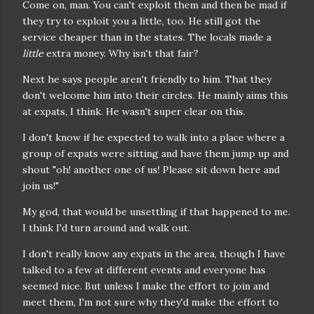
Come on, man. You can't exploit them and then be mad if
they try to exploit you a little, too. He still got the
service cheaper than in the states. The locals made a
little
extra money. Why isn't that fair?
Next he says people aren't friendly to him. That they
don't welcome him into their circles. He mainly aims this
at expats, I think. He wasn't super clear on this.
I don't know if he expected to walk into a place where a
group of expats were sitting and have them jump up and
shout "oh! another one of us! Please sit down here and
join us!"
My god, that would be unsettling if that happened to me.
I think I'd turn around and walk out.
I don't really know any expats in the area, though I have
talked to a few at different events and everyone has
seemed nice. But unless I make the effort to join and
meet them, I'm not sure why they'd make the effort to