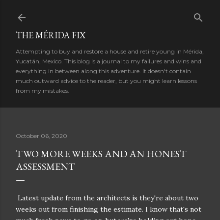
Skip to main content
THE MÉRIDA FIX
Attempting to buy and restore a house and retire young in Mérida,
Yucatán, Mexico. This blog is a journal to my failures and wins and
everything in between along this adventure. It doesn't contain
much outward advice to the reader, but you might learn lessons
from my mistakes.
October 06, 2020
TWO MORE WEEKS AND AN HONEST
ASSESSMENT
Latest update from the architects is they're about two
weeks out from finishing the estimate. I know that's not