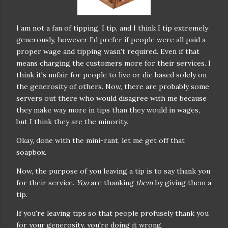
I am not a fan of tipping. I tip, and I think I tip extremely
generously, however I'd prefer if people were all paid a
proper wage and tipping wasn't required. Even if that
means charging the customers more for their services. I
think it's unfair for people to live or die based solely on
the generosity of others. Now, there are probably some
servers out there who would disagree with me because
they make way more in tips than they would in wages,
but I think they are the minority.
Okay, done with the mini-rant, let me get off that
soapbox.
Now, the purpose of you leaving a tip is to say thank you
for their service.
You
are thanking
them
by giving them a
tip.
If you're leaving tips so that people profusely thank you
for your generosity, you're doing it wrong.