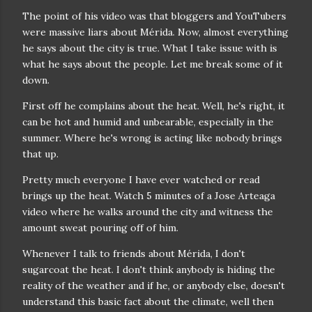
The point of his video was that bloggers and YouTubers
were massive liars about Mérida. Now, almost everything
he says about the city is true. What I take issue with is
what he says about the people. Let me break some of it
down.
First off he complains about the heat. Well, he's right, it
can be hot and humid and unbearable, especially in the
summer. Where he's wrong is acting like nobody brings
that up.
Pretty much everyone I have ever watched or read
brings up the heat. Watch 5 minutes of a Jose Arteaga
video where he walks around the city and witness the
amount sweat pouring off of him.
Whenever I talk to friends about Mérida, I don't
sugarcoat the heat. I don't think anybody is hiding the
reality of the weather and if he, or anybody else, doesn't
understand this basic fact about the climate, well then