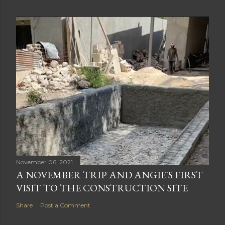
November 06, 2021
A NOVEMBER TRIP AND ANGIE'S FIRST
VISIT TO THE CONSTRUCTION SITE
Share
Post a Comment