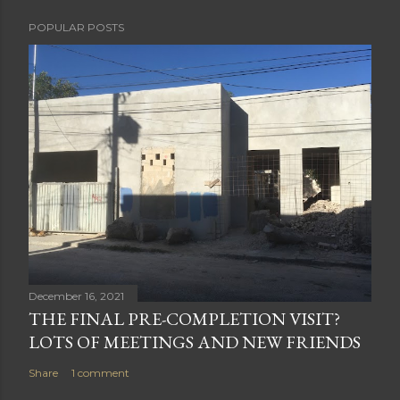
POPULAR POSTS
December 16, 2021
THE FINAL PRE-COMPLETION VISIT?
LOTS OF MEETINGS AND NEW FRIENDS
Share
1 comment