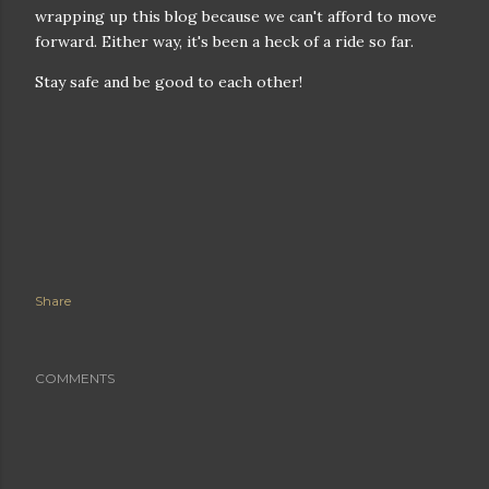
wrapping up this blog because we can't afford to move
forward. Either way, it's been a heck of a ride so far.
Stay safe and be good to each other!
Share
COMMENTS