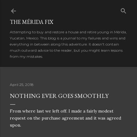
Skip to main content
THE MÉRIDA FIX
Attempting to buy and restore a house and retire young in Mérida,
Yucatán, Mexico. This blog is a journal to my failures and wins and
everything in between along this adventure. It doesn't contain
much outward advice to the reader, but you might learn lessons
from my mistakes.
April 25, 2018
NOTHING EVER GOES SMOOTHLY
From where last we left off. I made a fairly modest
request on the purchase agreement and it was agreed
upon.