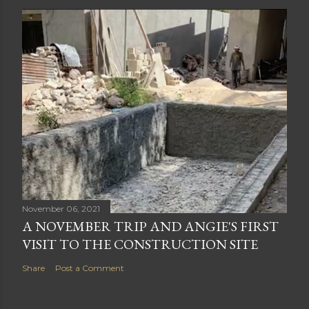
November 06, 2021
A NOVEMBER TRIP AND ANGIE'S FIRST
VISIT TO THE CONSTRUCTION SITE
Share
Post a Comment