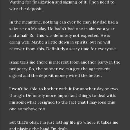
Waiting for finalization and signing of it. Then need to
wire the deposit.
In the meantime, nothing can ever be easy. My dad had a
seizure on Monday. He hadn't had one in almost a year
and a half. So, this was definitely not expected. He is
doing well. Maybe a little down in spirits, but he will
recover from this. Definitely a scary time for everyone.
Isaac tells me there is interest from another party in the
property. So, the sooner we can get the agreement
signed and the deposit money wired the better.
I won't be able to bother with it for another day or two,
though. Definitely more important things to deal with.
I'm somewhat resigned to the fact that I may lose this
one somehow, too.
But that's okay. I'm just letting life go where it takes me
and playing the hand I'm dealt.