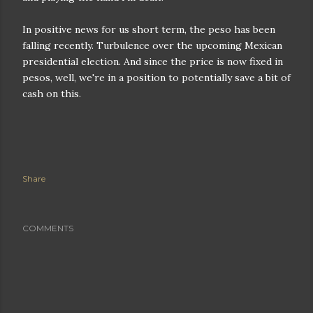
In positive news for us short term, the peso has been
falling recently. Turbulence over the upcoming Mexican
presidential election. And since the price is now fixed in
pesos, well, we're in a position to potentially save a bit of
cash on this.
Share
COMMENTS