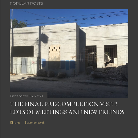
POPULAR POSTS
December 16, 2021
THE FINAL PRE-COMPLETION VISIT?
LOTS OF MEETINGS AND NEW FRIENDS
Share
1 comment