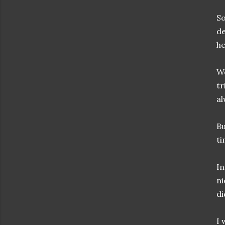
So
de
he
We
tr
al
Bu
ti
In
ni
di
I 