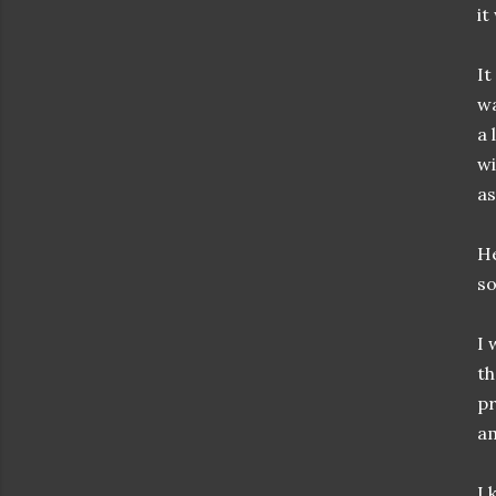
it
It
wa
a 
wi
as
He
so
I 
th
pr
am
I 