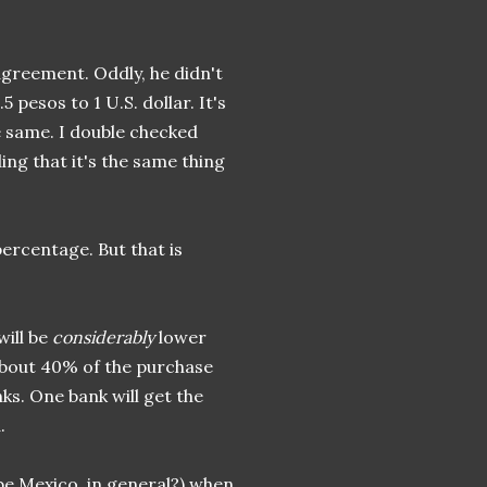
agreement. Oddly, he didn't
 pesos to 1 U.S. dollar. It's
e same. I double checked
ing that it's the same thing
ercentage. But that is
will be
considerably
lower
 about 40% of the purchase
ks. One bank will get the
.
be Mexico, in general?) when