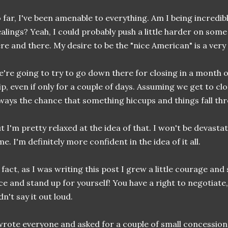
 far, I've been amenable to everything. Am I being incredibly
alings? Yeah, I could probably push a little harder on so
re and there. My desire to be the "nice American" is a very
're going to try to go down there for closing in a month or
ip, even if only for a couple of days. Assuming we get to cl
ways the chance that something hiccups and things fall th
t I'm pretty relaxed at the idea of that. I won't be devastate
me. I'm definitely more confident in the idea of it all.
 fact, as I was writing this post I grew a little courage and
ce and stand up for yourself! You have a right to negotiate, 
dn't say it out loud.
wrote everyone and asked for a couple of small concessions