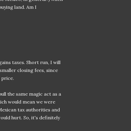
buying land. Am I
gains taxes. Short run, I will
smaller closing fees, since
 price.
 pull the same magic act as a
 which would mean we were
Mexican tax authorities and
ld hurt. So, it's definitely