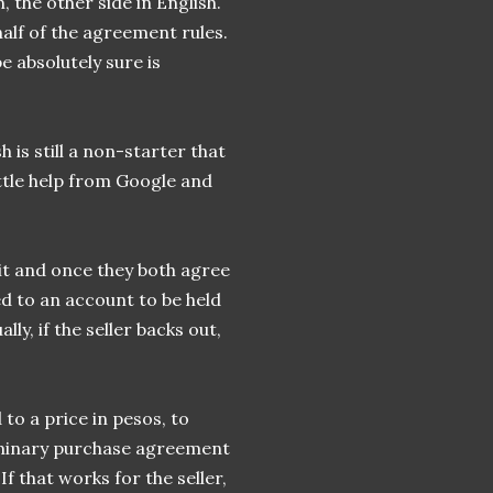
 the other side in English.
 half of the agreement rules.
be absolutely sure is
h is still a non-starter that
little help from Google and
it and once they both agree
ed to an account to be held
lly, if the seller backs out,
to a price in pesos, to
liminary purchase agreement
If that works for the seller,