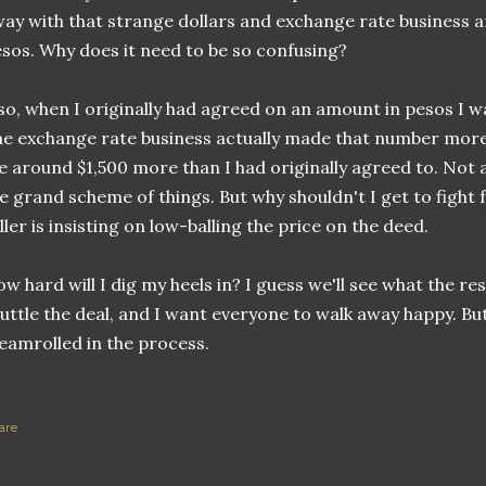
ay with that strange dollars and exchange rate business an
sos. Why does it need to be so confusing?
so, when I originally had agreed on an amount in pesos I w
e exchange rate business actually made that number more 
 around $1,500 more than I had originally agreed to. Not
e grand scheme of things. But why shouldn't I get to fight 
ller is insisting on low-balling the price on the deed.
w hard will I dig my heels in? I guess we'll see what the re
uttle the deal, and I want everyone to walk away happy. But
eamrolled in the process.
are