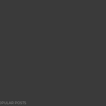
OPULAR POSTS