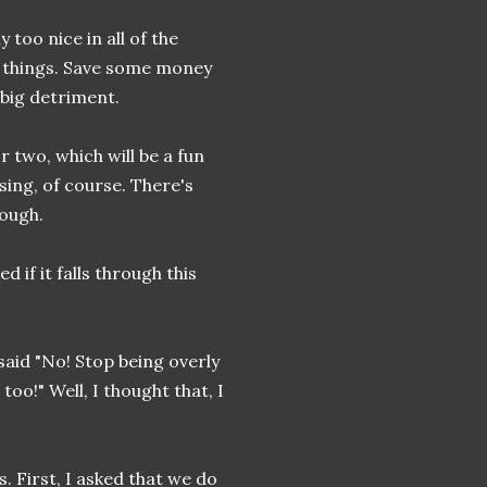
 too nice in all of the
me things. Save some money
 big detriment.
 two, which will be a fun
osing, of course. There's
rough.
d if it falls through this
 said "No! Stop being overly
too!" Well, I thought that, I
. First, I asked that we do