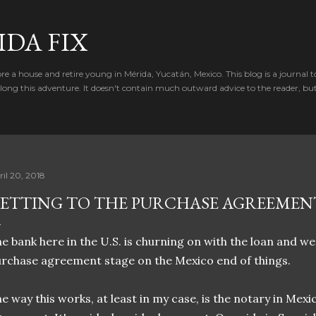
Skip to main content
IDA FIX
e a house and retire young in Mérida, Yucatán, Mexico. This blog is a journal t
ong this adventure. It doesn't contain much outward advice to the reader, bu
ril 20, 2018
ETTING TO THE PURCHASE AGREEMEN
e bank here in the U.S. is churning on with the loan and w
rchase agreement stage on the Mexico end of things.
e way this works, at least in my case, is the notary in Mex