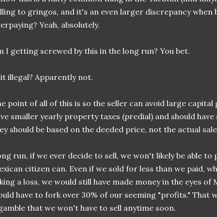
lling to gringos, and it's an even larger discrepancy when 
erpaying? Yeah, absolutely.
 I getting screwed by this in the long run? You bet.
 it illegal? Apparently not.
e point of all of this is so the seller can avoid large capital 
ve smaller yearly property taxes (predial) and should have 
ey should be based on the deeded price, not the actual sale
ng run, if we ever decide to sell, we won't likely be able to
xican citizen can. Even if we sold for less than we paid,
king a loss, we would still have made money in the eyes of 
uld have to fork over 30% of our seeming "profits." That wou
gamble that we won't have to sell anytime soon.