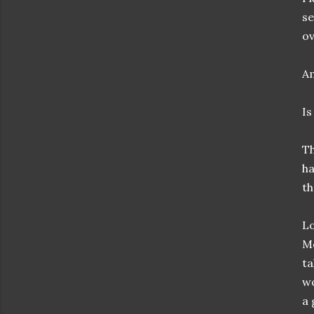
se
ov
Am
Is
Th
ha
th
Lo
Me
ta
wo
a 