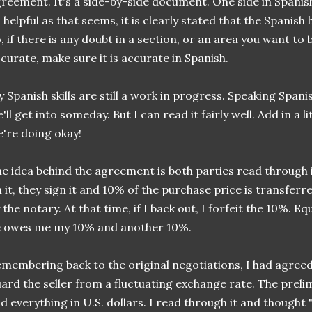
reement. It's a side-by-side document. One side in Spanish,
 helpful as that seems, it is clearly stated that the Spanish
, if there is any doubt in a section, or an area you want to 
curate, make sure it is accurate in Spanish.
 Spanish skills are still a work in progress. Speaking Spanis
'll get into someday. But I can read it fairly well. Add in a 
're doing okay!
e idea behind the agreement is both parties read through 
 it, they sign it and 10% of the purchase price is transferr
 the notary. At that time, if I back out, I forfeit the 10%. Equa
e owes me my 10% and another 10%.
membering back to the original negotiations, I had agreed 
ard the seller from a fluctuating exchange rate. The pre
d everything in U.S. dollars. I read through it and thought "