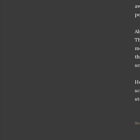
aw
pe
Al
Th
me
th
se
Ho
sc
st
Sh