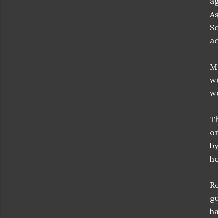
ag
As
So
ac
My
we
we
Th
on
by
h
Re
gu
ha