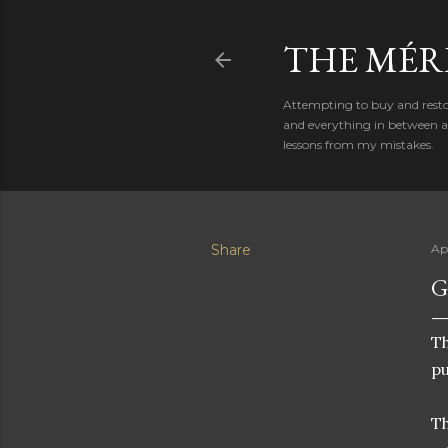
THE MÉR
Attempting to buy and restor
and everything in between al
lessons from my mistakes.
Share
Ap
G
Th
pu
Th