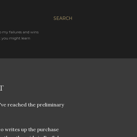
SEARCH
o my failures and wins
t you might learn
T
e've reached the preliminary
ico writes up the purchase