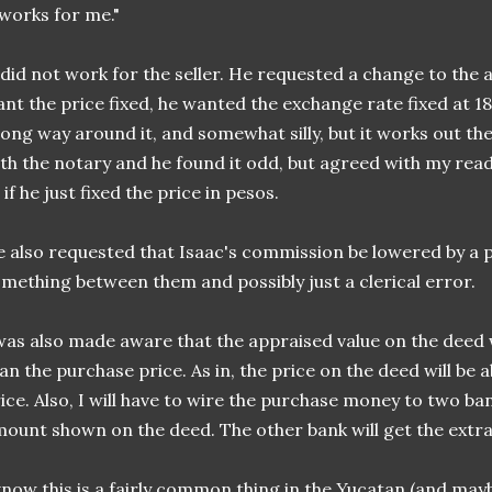
 works for me."
 did not work for the seller. He requested a change to the 
nt the price fixed, he wanted the exchange rate fixed at 18.5
long way around it, and somewhat silly, but it works out th
th the notary and he found it odd, but agreed with my read
 if he just fixed the price in pesos.
 also requested that Isaac's commission be lowered by a p
mething between them and possibly just a clerical error.
was also made aware that the appraised value on the deed 
an the purchase price. As in, the price on the deed will be
ice. Also, I will have to wire the purchase money to two ban
ount shown on the deed. The other bank will get the extra
know this is a fairly common thing in the Yucatan (and may