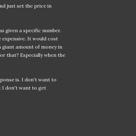
d just set the price in
as given a specific number.
expensive. It would cost
 a giant amount of money in
for that? Especially when the
sponse is. I don't want to
 I don't want to get